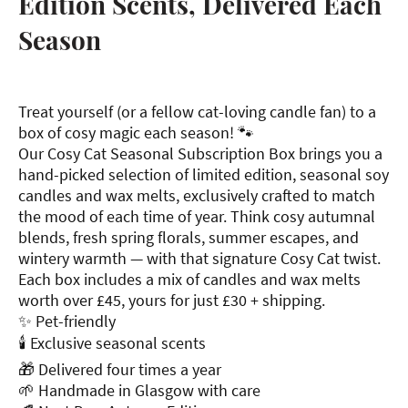
Edition Scents, Delivered Each
Season
Treat yourself (or a fellow cat-loving candle fan) to a
box of cosy magic each season! 🐾
Our Cosy Cat Seasonal Subscription Box brings you a
hand-picked selection of limited edition, seasonal soy
candles and wax melts, exclusively crafted to match
the mood of each time of year. Think cosy autumnal
blends, fresh spring florals, summer escapes, and
wintery warmth — with that signature Cosy Cat twist.
Each box includes a mix of candles and wax melts
worth over £45, yours for just £30 + shipping.
✨ Pet-friendly
🕯 Exclusive seasonal scents
🎁 Delivered four times a year
🌱 Handmade in Glasgow with care