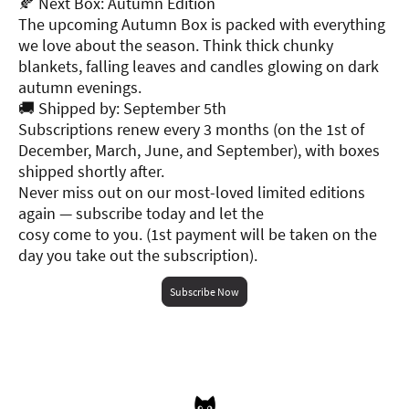
🍂 Next Box: Autumn Edition
The upcoming Autumn Box is packed with everything
we love about the season. Think thick chunky
blankets, falling leaves and candles glowing on dark
autumn evenings.
🚚 Shipped by: September 5th
Subscriptions renew every 3 months (on the 1st of
December, March, June, and September), with boxes
shipped shortly after.
Never miss out on our most-loved limited editions
again — subscribe today and let the
cosy come to you. (1st payment will be taken on the
day you take out the subscription).
Subscribe Now