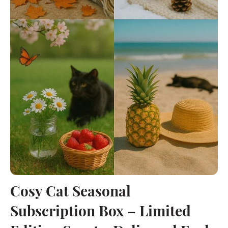
Cosy Cat Seasonal
Subscription Box – Limited