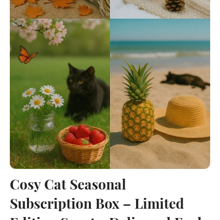
Cosy Cat Seasonal
Subscription Box – Limited