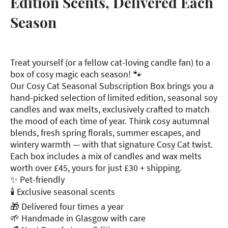
Edition Scents, Delivered Each
Season
Treat yourself (or a fellow cat-loving candle fan) to a
box of cosy magic each season! 🐾
Our Cosy Cat Seasonal Subscription Box brings you a
hand-picked selection of limited edition, seasonal soy
candles and wax melts, exclusively crafted to match
the mood of each time of year. Think cosy autumnal
blends, fresh spring florals, summer escapes, and
wintery warmth — with that signature Cosy Cat twist.
Each box includes a mix of candles and wax melts
worth over £45, yours for just £30 + shipping.
✨ Pet-friendly
🕯 Exclusive seasonal scents
🎁 Delivered four times a year
🌱 Handmade in Glasgow with care