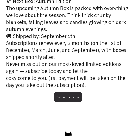
🍂 Next Box: Autumn Edition
The upcoming Autumn Box is packed with everything
we love about the season. Think thick chunky
blankets, falling leaves and candles glowing on dark
autumn evenings.
🚚 Shipped by: September 5th
Subscriptions renew every 3 months (on the 1st of
December, March, June, and September), with boxes
shipped shortly after.
Never miss out on our most-loved limited editions
again — subscribe today and let the
cosy come to you. (1st payment will be taken on the
day you take out the subscription).
Subscribe Now