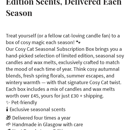
Edition Scents, Delivered Each
Season
Treat yourself (or a fellow cat-loving candle fan) to a
box of cosy magic each season! 🐾
Our Cosy Cat Seasonal Subscription Box brings you a
hand-picked selection of limited edition, seasonal soy
candles and wax melts, exclusively crafted to match
the mood of each time of year. Think cosy autumnal
blends, fresh spring florals, summer escapes, and
wintery warmth — with that signature Cosy Cat twist.
Each box includes a mix of candles and wax melts
worth over £45, yours for just £30 + shipping.
✨ Pet-friendly
🕯 Exclusive seasonal scents
🎁 Delivered four times a year
🌱 Handmade in Glasgow with care