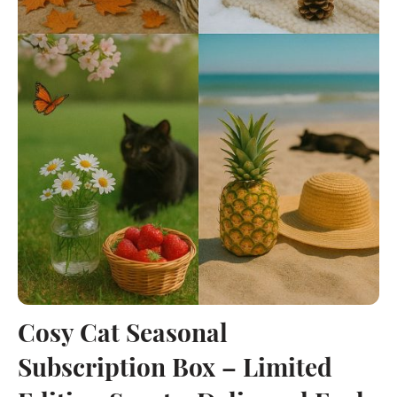
Cosy Cat Seasonal
Subscription Box – Limited