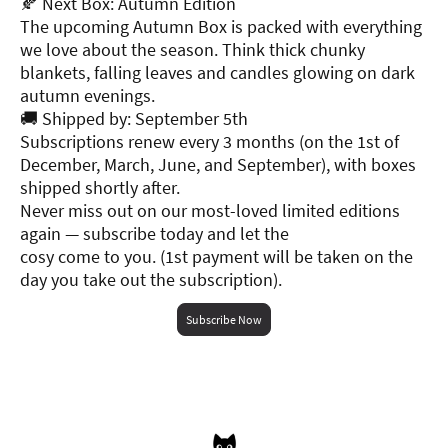
🍂 Next Box: Autumn Edition
The upcoming Autumn Box is packed with everything
we love about the season. Think thick chunky
blankets, falling leaves and candles glowing on dark
autumn evenings.
🚚 Shipped by: September 5th
Subscriptions renew every 3 months (on the 1st of
December, March, June, and September), with boxes
shipped shortly after.
Never miss out on our most-loved limited editions
again — subscribe today and let the
cosy come to you. (1st payment will be taken on the
day you take out the subscription).
Subscribe Now